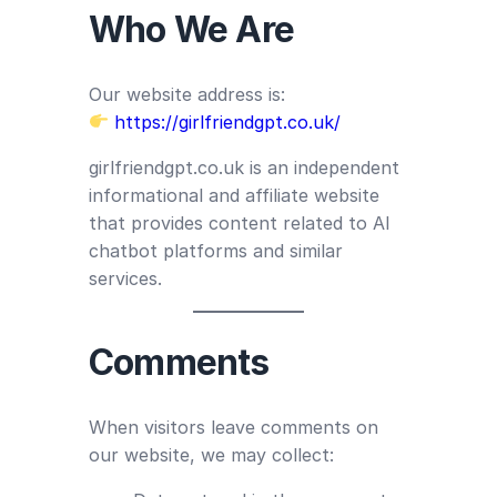
Who We Are
Our website address is:
https://girlfriendgpt.co.uk/
girlfriendgpt.co.uk is an independent
informational and affiliate website
that provides content related to AI
chatbot platforms and similar
services.
Comments
When visitors leave comments on
our website, we may collect: