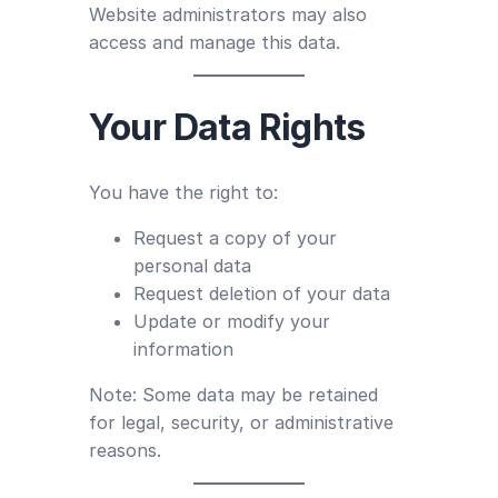
Website administrators may also
access and manage this data.
Your Data Rights
You have the right to:
Request a copy of your
personal data
Request deletion of your data
Update or modify your
information
Note: Some data may be retained
for legal, security, or administrative
reasons.