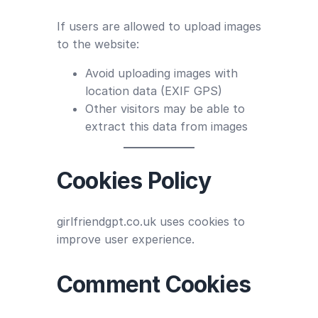
If users are allowed to upload images
to the website:
Avoid uploading images with
location data (EXIF GPS)
Other visitors may be able to
extract this data from images
Cookies Policy
girlfriendgpt.co.uk uses cookies to
improve user experience.
Comment Cookies