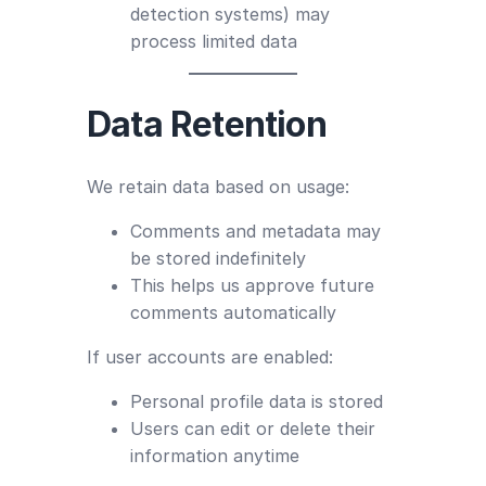
detection systems) may
process limited data
Data Retention
We retain data based on usage:
Comments and metadata may
be stored indefinitely
This helps us approve future
comments automatically
If user accounts are enabled:
Personal profile data is stored
Users can edit or delete their
information anytime