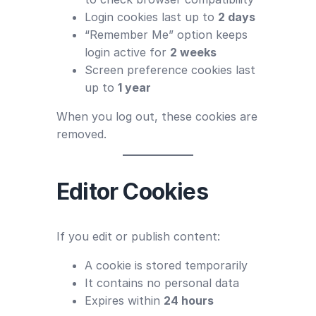
Login cookies last up to
2 days
“Remember Me” option keeps
login active for
2 weeks
Screen preference cookies last
up to
1 year
When you log out, these cookies are
removed.
Editor Cookies
If you edit or publish content:
A cookie is stored temporarily
It contains no personal data
Expires within
24 hours