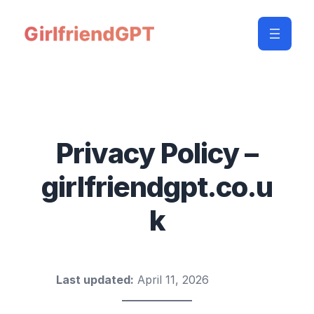
Privacy Policy –
girlfriendgpt.co.u
k
Last updated:
April 11, 2026