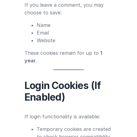
If you leave a comment, you may
choose to save:
Name
Email
Website
These cookies remain for up to
1
year
.
Login Cookies (If
Enabled)
If login functionality is available:
Temporary cookies are created
to check browser compatibility