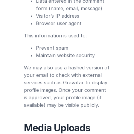
Data entered in the comment
form (name, email, message)
Visitor’s IP address
Browser user agent
This information is used to:
Prevent spam
Maintain website security
We may also use a hashed version of
your email to check with external
services such as Gravatar to display
profile images. Once your comment
is approved, your profile image (if
available) may be visible publicly.
Media Uploads