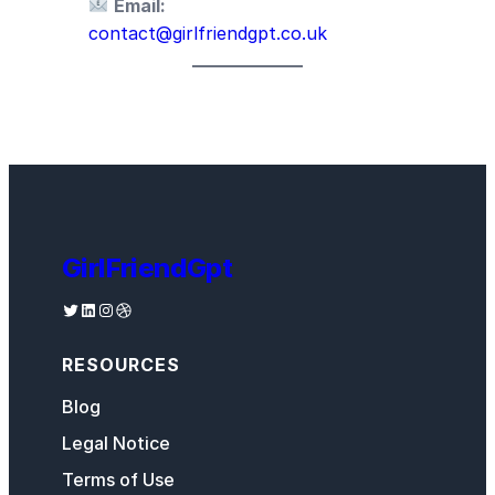
Email:
contact@girlfriendgpt.co.uk
GirlFriendGpt
Twitter
LinkedIn
Instagram
Dribbble
RESOURCES
Blog
Legal Notice
Terms of Use