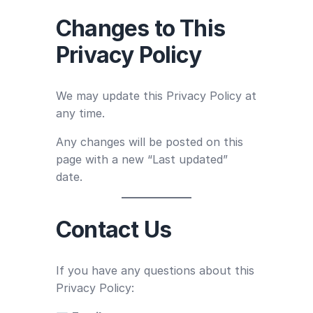
Changes to This
Privacy Policy
We may update this Privacy Policy at
any time.
Any changes will be posted on this
page with a new “Last updated”
date.
Contact Us
If you have any questions about this
Privacy Policy: