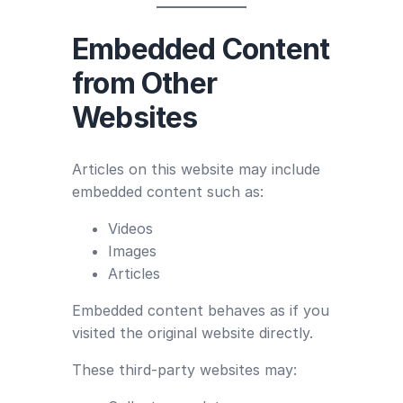
Embedded Content
from Other
Websites
Articles on this website may include
embedded content such as:
Videos
Images
Articles
Embedded content behaves as if you
visited the original website directly.
These third-party websites may: