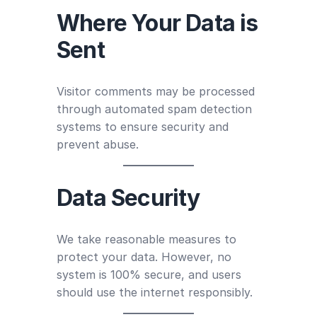
Where Your Data is
Sent
Visitor comments may be processed
through automated spam detection
systems to ensure security and
prevent abuse.
Data Security
We take reasonable measures to
protect your data. However, no
system is 100% secure, and users
should use the internet responsibly.