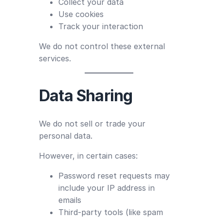
Collect your data
Use cookies
Track your interaction
We do not control these external
services.
Data Sharing
We do not sell or trade your
personal data.
However, in certain cases:
Password reset requests may
include your IP address in
emails
Third-party tools (like spam